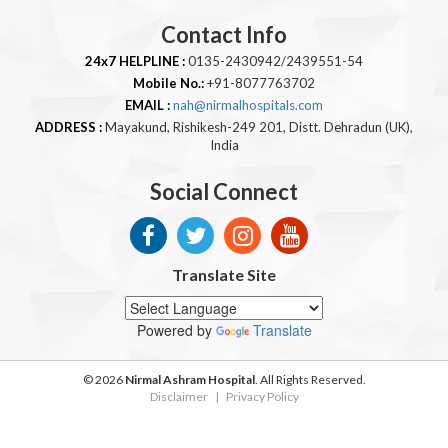
Contact Info
24x7 HELPLINE :
0135-2430942/2439551-54
Mobile No.:
+91-8077763702
EMAIL :
nah@nirmalhospitals.com
ADDRESS :
Mayakund, Rishikesh-249 201, Distt. Dehradun (UK),
India
Social Connect
Translate Site
Powered by
Translate
© 2026
Nirmal Ashram Hospital
. All Rights Reserved.
Disclaimer
|
Privacy Policy