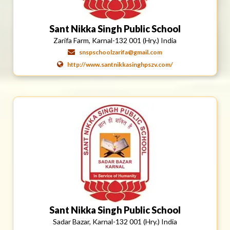
Sant Nikka Singh Public School
Zarifa Farm, Karnal-132 001 (Hry.) India
snspschoolzarifa@gmail.com
http://www.santnikkasinghpszv.com/
Sant Nikka Singh Public School
Sadar Bazar, Karnal-132 001 (Hry.) India