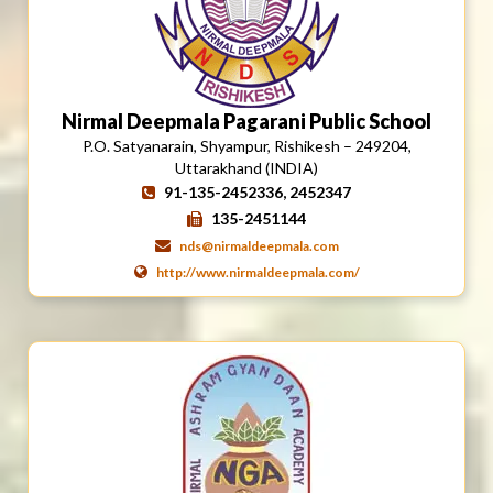
Nirmal Deepmala Pagarani Public School
P.O. Satyanarain, Shyampur, Rishikesh – 249204,
Uttarakhand (INDIA)
91-135-2452336, 2452347
135-2451144
nds@nirmaldeepmala.com
http://www.nirmaldeepmala.com/