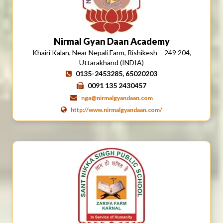
Nirmal Gyan Daan Academy
Khairi Kalan, Near Nepali Farm, Rishikesh – 249 204,
Uttarakhand (INDIA)
0135-2453285, 65020203
0091 135 2430457
nga@nirmalgyandaan.com
http://www.nirmalgyandaan.com/