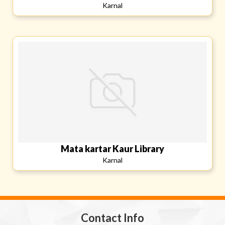
Karnal
Mata kartar Kaur Library
Karnal
Contact Info