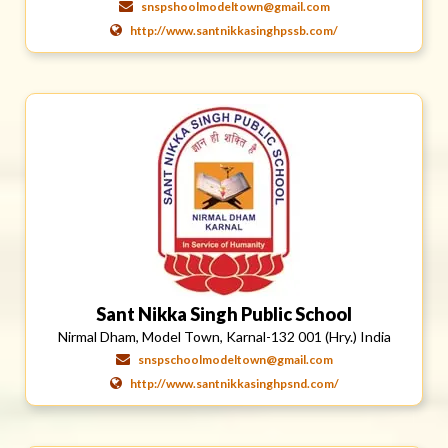
snspshoolmodeltown@gmail.com
http://www.santnikkasinghpssb.com/
Sant Nikka Singh Public School
Nirmal Dham, Model Town, Karnal-132 001 (Hry.) India
snspschoolmodeltown@gmail.com
http://www.santnikkasinghpsnd.com/