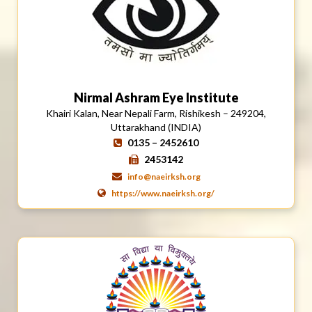
Nirmal Ashram Eye Institute
Khairi Kalan, Near Nepali Farm, Rishikesh – 249204,
Uttarakhand (INDIA)
0135 – 2452610
2453142
info@naeirksh.org
https://www.naeirksh.org/