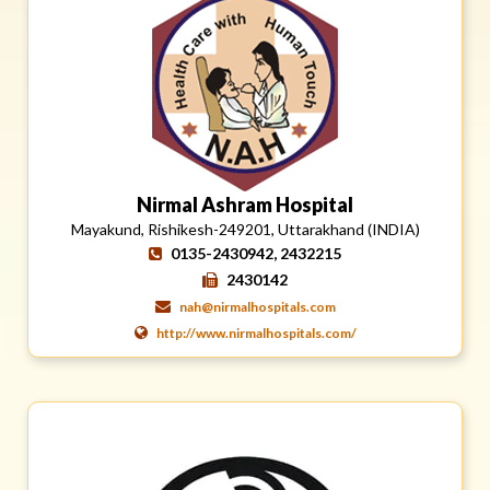
Nirmal Ashram Hospital
Mayakund, Rishikesh-249201, Uttarakhand (INDIA)
0135-2430942, 2432215
2430142
nah@nirmalhospitals.com
http://www.nirmalhospitals.com/