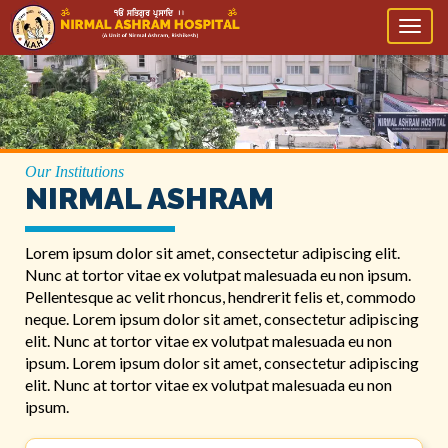
Toggl
naviga
Our Institutions
NIRMAL ASHRAM
Lorem ipsum dolor sit amet, consectetur adipiscing elit.
Nunc at tortor vitae ex volutpat malesuada eu non ipsum.
Pellentesque ac velit rhoncus, hendrerit felis et, commodo
neque. Lorem ipsum dolor sit amet, consectetur adipiscing
elit. Nunc at tortor vitae ex volutpat malesuada eu non
ipsum. Lorem ipsum dolor sit amet, consectetur adipiscing
elit. Nunc at tortor vitae ex volutpat malesuada eu non
ipsum.