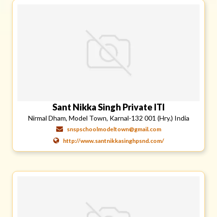
Sant Nikka Singh Private ITI
Nirmal Dham, Model Town, Karnal-132 001 (Hry.) India
snspschoolmodeltown@gmail.com
http://www.santnikkasinghpsnd.com/