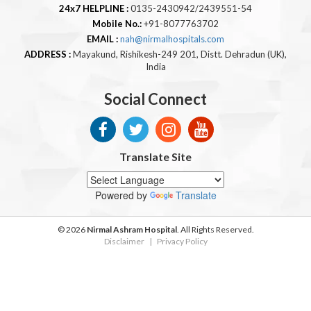
24x7 HELPLINE :
0135-2430942/2439551-54
Mobile No.:
+91-8077763702
EMAIL :
nah@nirmalhospitals.com
ADDRESS :
Mayakund, Rishikesh-249 201, Distt. Dehradun (UK),
India
Social Connect
Translate Site
Powered by
Translate
© 2026
Nirmal Ashram Hospital
. All Rights Reserved.
Disclaimer
|
Privacy Policy