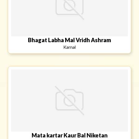
Bhagat Labha Mal Vridh Ashram
Karnal
Mata kartar Kaur Bal Niketan