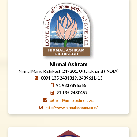
Nirmal Ashram
Nirmal Marg, Rishikesh 249201, Uttarakhand (INDIA)
0091 135 2431319, 2439611-13
91 9837895555
91 135 2430457
satnam@nirmalashram.org
http://www.nirmalashram.com/