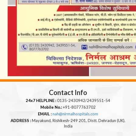
Contact Info
24x7 HELPLINE :
0135-2430942/2439551-54
Mobile No.:
+91-8077763702
EMAIL :
nah@nirmalhospitals.com
ADDRESS :
Mayakund, Rishikesh-249 201, Distt. Dehradun (UK),
India