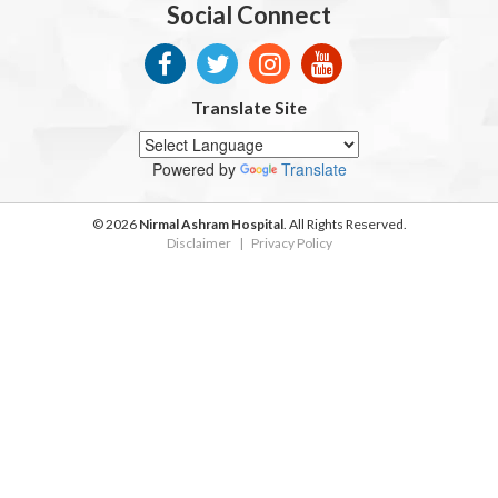
Social Connect
Translate Site
Powered by
Translate
© 2026
Nirmal Ashram Hospital
. All Rights Reserved.
Disclaimer
|
Privacy Policy