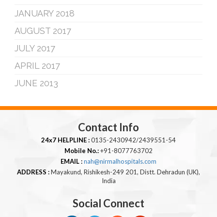
JANUARY 2018
AUGUST 2017
JULY 2017
APRIL 2017
JUNE 2013
Contact Info
24x7 HELPLINE :
0135-2430942/2439551-54
Mobile No.:
+91-8077763702
EMAIL :
nah@nirmalhospitals.com
ADDRESS :
Mayakund, Rishikesh-249 201, Distt. Dehradun (UK),
India
Social Connect