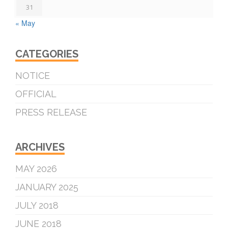
31
« May
CATEGORIES
NOTICE
OFFICIAL
PRESS RELEASE
ARCHIVES
MAY 2026
JANUARY 2025
JULY 2018
JUNE 2018