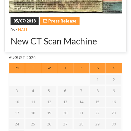
05/07/2018
Press Release
By :
NAH
New CT Scan Machine
AUGUST 2026
M
T
W
T
F
S
S
1
2
3
4
5
6
7
8
9
10
11
12
13
14
15
16
17
18
19
20
21
22
23
24
25
26
27
28
29
30