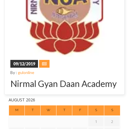
09/12/2019
By :
gulonline
Nirmal Gyan Daan Academy
AUGUST 2026
M
T
W
T
F
S
S
1
2