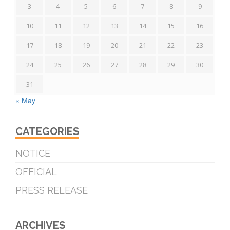
3
4
5
6
7
8
9
10
11
12
13
14
15
16
17
18
19
20
21
22
23
24
25
26
27
28
29
30
31
« May
CATEGORIES
NOTICE
OFFICIAL
PRESS RELEASE
ARCHIVES