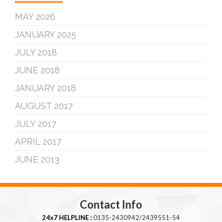
MAY 2026
JANUARY 2025
JULY 2018
JUNE 2018
JANUARY 2018
AUGUST 2017
JULY 2017
APRIL 2017
JUNE 2013
Contact Info
24x7 HELPLINE :
0135-2430942/2439551-54