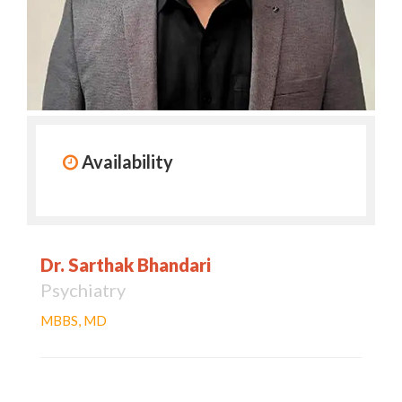
Availability
Dr. Sarthak Bhandari
Psychiatry
MBBS, MD