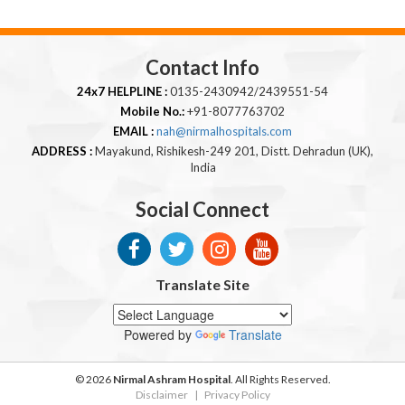
Contact Info
24x7 HELPLINE :
0135-2430942/2439551-54
Mobile No.:
+91-8077763702
EMAIL :
nah@nirmalhospitals.com
ADDRESS :
Mayakund, Rishikesh-249 201, Distt. Dehradun (UK),
India
Social Connect
Translate Site
Powered by
Translate
© 2026
Nirmal Ashram Hospital
. All Rights Reserved.
Disclaimer
|
Privacy Policy